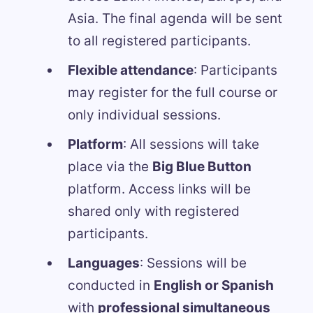
Asia. The final agenda will be sent
to all registered participants.
Flexible attendance
: Participants
may register for the full course or
only individual sessions.
Platform
: All sessions will take
place via the
Big Blue Button
platform. Access links will be
shared only with registered
participants.
Languages
: Sessions will be
conducted in
English or Spanish
with
professional simultaneous