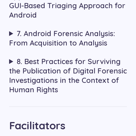
GUI-Based Triaging Approach for
Android
7. Android Forensic Analysis:
From Acquisition to Analysis
8. Best Practices for Surviving
the Publication of Digital Forensic
Investigations in the Context of
Human Rights
Facilitators