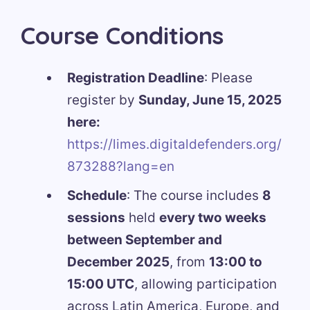
Course Conditions
Registration Deadline
: Please
register by
Sunday, June 15, 2025
here:
https://limes.digitaldefenders.org/
873288?lang=en
Schedule
: The course includes
8
sessions
held
every two weeks
between September and
December 2025
, from
13:00 to
15:00 UTC
, allowing participation
across Latin America, Europe, and