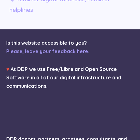
helplines
Is this website accessible to you?
Please, leave your feedback here.
♥
At DDP we use Free/Libre and Open Source
Software in all of our digital infrastructure and
communications.
DDP donors, partners, grantees, consultants, and