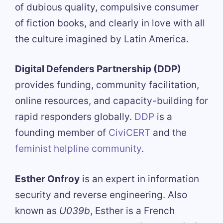
of dubious quality, compulsive consumer
of fiction books, and clearly in love with all
the culture imagined by Latin America.
Digital Defenders Partnership (DDP)
provides funding, community facilitation,
online resources, and capacity-building for
rapid responders globally.
DDP
is a
founding member of
CiviCERT
and the
feminist helpline community
.
Esther Onfroy
is an expert in information
security and reverse engineering. Also
known as
U039b
, Esther is a French