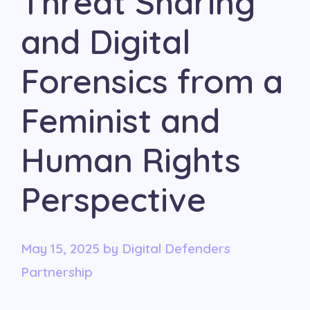
Threat Sharing
and Digital
Forensics from a
Feminist and
Human Rights
Perspective
May 15, 2025
by
Digital Defenders
Partnership