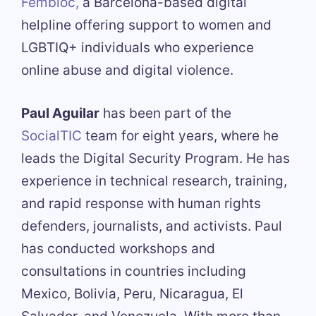
Fembloc,
a Barcelona-based digital
helpline offering support to women and
LGBTIQ+ individuals who experience
online abuse and digital violence.
Paul Aguilar
has been part of the
SocialTIC
team for eight years, where he
leads the Digital Security Program. He has
experience in technical research, training,
and rapid response with human rights
defenders, journalists, and activists. Paul
has conducted workshops and
consultations in countries including
Mexico, Bolivia, Peru, Nicaragua, El