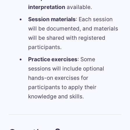
interpretation
available.
Session materials
: Each session
will be documented, and materials
will be shared with registered
participants.
Practice exercises
: Some
sessions will include optional
hands-on exercises for
participants to apply their
knowledge and skills.