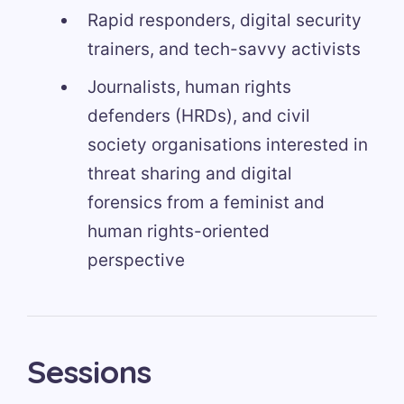
Rapid responders, digital security
trainers, and tech-savvy activists
Journalists, human rights
defenders (HRDs), and civil
society organisations interested in
threat sharing and digital
forensics from a feminist and
human rights-oriented
perspective
Sessions