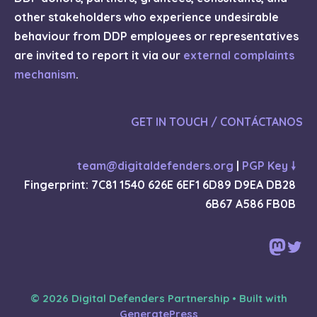
other stakeholders who experience undesirable
behaviour from DDP employees or representatives
are invited to report it via our
external complaints
mechanism
.
GET IN TOUCH / CONTÁCTANOS
team@digitaldefenders.org
|
PGP Key 🠗
Fingerprint: 7C81 1540 626E 6EF1 6D89 D9EA DB28
6B67 A586 FB0B
Mast
Twi
© 2026 Digital Defenders Partnership
• Built with
GeneratePress