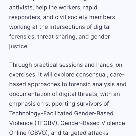
activists, helpline workers, rapid
responders, and civil society members
working at the intersections of digital
forensics, threat sharing, and gender
justice.
Through practical sessions and hands-on
exercises, it will explore consensual, care-
based approaches to forensic analysis and
documentation of digital threats, with an
emphasis on supporting survivors of
Technology-Facilitated Gender-Based
Violence (TFGBV), Gender-Based Violence
Online (GBVO), and targeted attacks