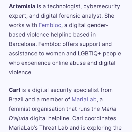
Artemisia
is a technologist, cybersecurity
expert, and digital forensic analyst. She
works with
Fembloc
, a digital gender-
based violence helpline based in
Barcelona. Fembloc offers support and
assistance to women and LGBTIQ+ people
who experience online abuse and digital
violence.
Carl
is a digital security specialist from
Brazil and a member of
MariaLab
, a
feminist organisation that runs the
Maria
D’ajuda
digital helpline. Carl coordinates
MariaLab’s Threat Lab and is exploring the