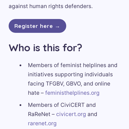
against human rights defenders.
Register here →
Who is this for?
Members of feminist helplines and
initiatives supporting individuals
facing TFGBV, GBVO, and online
hate –
feministhelplines.org
Members of CiviCERT and
RaReNet –
civicert.org
and
rarenet.org