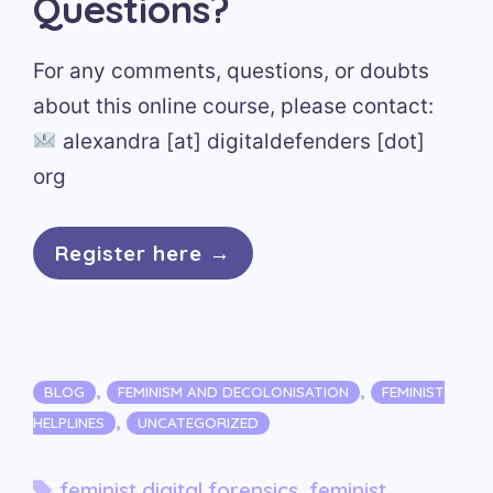
Questions?
For any comments, questions, or doubts
about this online course, please contact:
alexandra [at] digitaldefenders [dot]
org
Register here →
Categories
,
,
BLOG
FEMINISM AND DECOLONISATION
FEMINIST
,
HELPLINES
UNCATEGORIZED
Tags
feminist digital forensics
,
feminist