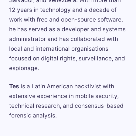
Salvador, and Venezuela. With more than
12 years in technology and a decade of
work with free and open-source software,
he has served as a developer and systems
administrator and has collaborated with
local and international organisations
focused on digital rights, surveillance, and
espionage.
Tes
is a Latin American hacktivist with
extensive experience in mobile security,
technical research, and consensus-based
forensic analysis.