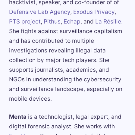
hacktivist, speaker, and co-founder of of
Defensive Lab Agency
,
Exodus Privacy
,
PTS project
,
Pithus
,
Echap
, and
La Résille.
She fights against surveillance capitalism
and has contributed to multiple
investigations revealing illegal data
collection by major tech players. She
supports journalists, academics, and
NGOs in understanding the cybersecurity
and surveillance landscape, especially on
mobile devices.
Menta
is a technologist, legal expert, and
digital forensic analyst. She works with