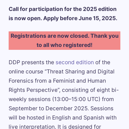
Call for participation for the 2025 edition
is now open. Apply before June 15, 2025.
Registrations are now closed. Thank you
to all who registered!
DDP presents the
second edition
of the
online course “Threat Sharing and Digital
Forensics from a Feminist and Human
Rights Perspective”, consisting of eight bi-
weekly sessions (13:00–15:00 UTC) from
September to December 2025. Sessions
will be hosted in English and Spanish with
live interpretation. It is designed for