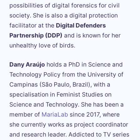
possibilities of digital forensics for civil
society. She is also a digital protection
facilitator at the
Digital Defenders
Partnership (DDP)
and is known for her
unhealthy love of birds.
Dany Araújo
holds a PhD in Science and
Technology Policy from the University of
Campinas (São Paulo, Brazil), with a
specialisation in Feminist Studies on
Science and Technology. She has been a
member of
MariaLab
since 2017, where
she currently works as project coordinator
and research leader. Addicted to TV series