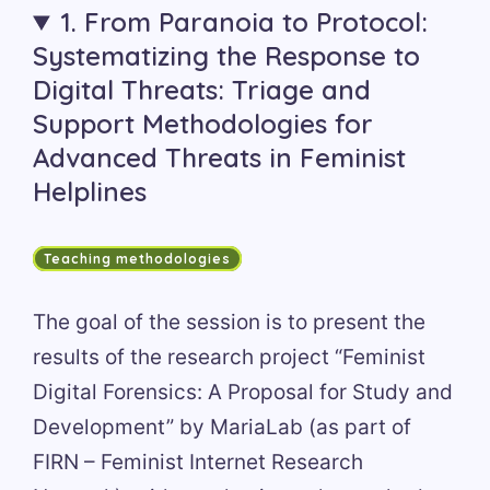
1. From Paranoia to Protocol:
Systematizing the Response to
Digital Threats: Triage and
Support Methodologies for
Advanced Threats in Feminist
Helplines
Teaching methodologies
The goal of the session is to present the
results of the research project “Feminist
Digital Forensics: A Proposal for Study and
Development” by MariaLab (as part of
FIRN – Feminist Internet Research