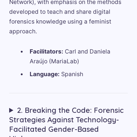
Network), with emphasis on the methods
developed to teach and share digital
forensics knowledge using a feminist
approach.
Facilitators:
Carl and Daniela
Araújo (MariaLab)
Language:
Spanish
2. Breaking the Code: Forensic
Strategies Against Technology-
Facilitated Gender-Based