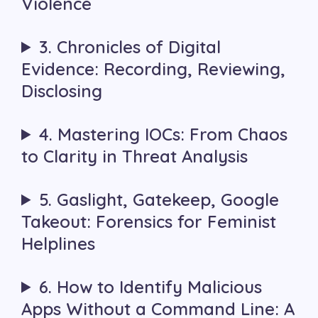
Violence
3. Chronicles of Digital
Evidence: Recording, Reviewing,
Disclosing
4. Mastering IOCs: From Chaos
to Clarity in Threat Analysis
5. Gaslight, Gatekeep, Google
Takeout: Forensics for Feminist
Helplines
6. How to Identify Malicious
Apps Without a Command Line: A