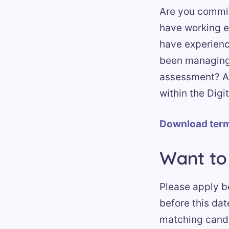
Are you commit
have working e
have experience
been managing 
assessment? Are
within the Digi
Download term
Want to
Please apply be
before this dat
matching candi