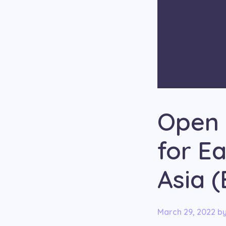
Open 
for E
Asia 
March 29, 2022
b