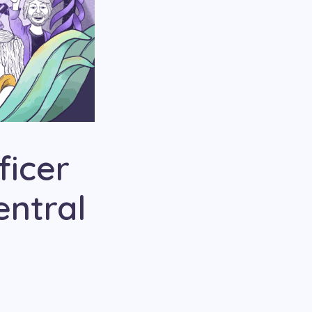
ficer
entral