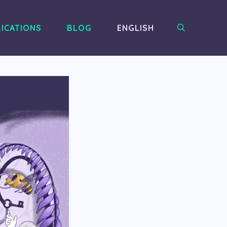
ICATIONS
BLOG
ENGLISH