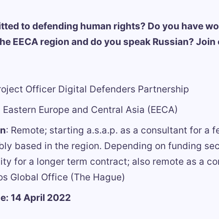
tted to defending human rights? Do you have wo
the EECA region and do you speak Russian? Join
oject Officer Digital Defenders Partnership
:
Eastern Europe and Central Asia (EECA)
on
: Remote; starting a.s.a.p. as a consultant for a
bly based in the region. Depending on funding secu
lity for a longer term contract; also remote as a co
os Global Office (The Hague)
e: 14 April 2022