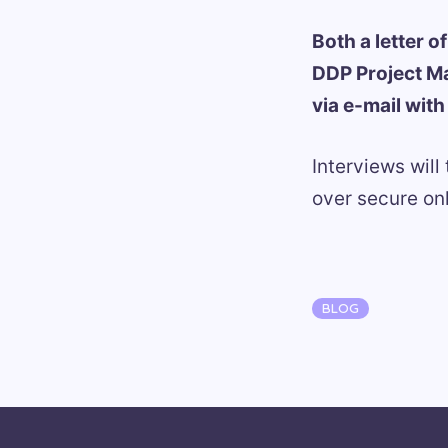
Both a letter 
DDP Project M
via e-mail wit
Interviews will
over secure o
Categories
BLOG