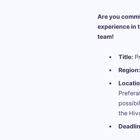
Are you commi
experience in 
team!
Title:
Pr
Region
Locati
Prefera
possibi
the Hiv
Deadlin