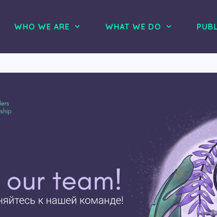
WHO WE ARE
WHAT WE DO
PUBL