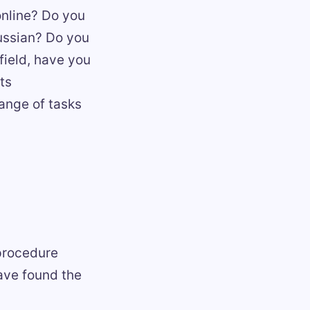
online? Do you
ussian? Do you
 field, have you
ts
range of tasks
 procedure
have found the