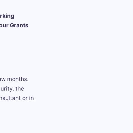
rking
 our Grants
 few months.
rity, the
nsultant or in