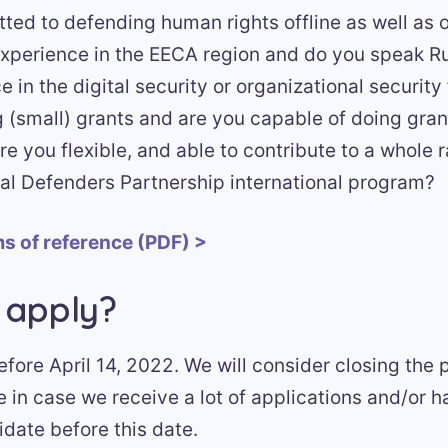
ted to defending human rights offline as well as 
xperience in the EECA region and do you speak R
 in the digital security or organizational security
(small) grants and are you capable of doing gran
 you flexible, and able to contribute to a whole 
tal Defenders Partnership international program?
s of reference (PDF) >
 apply?
fore April 14, 2022. We will consider closing the
e in case we receive a lot of applications and/or 
date before this date.