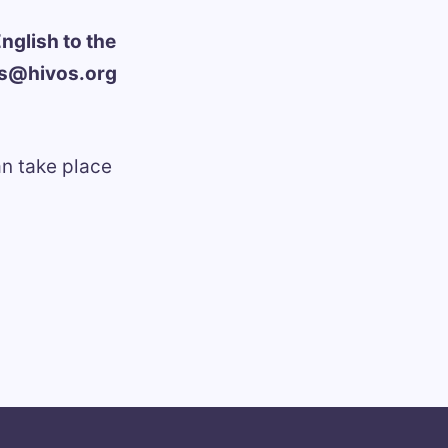
nglish to the
ns@hivos.org
an take place