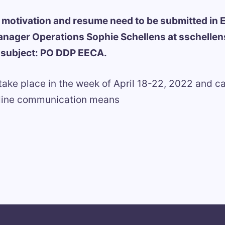
of motivation and resume need to be submitted in E
anager Operations Sophie Schellens at sschelle
h subject: PO DDP EECA.
 take place in the week of April 18-22, 2022 and c
nline communication means