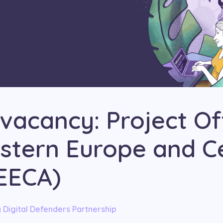
vacancy: Project Of
astern Europe and C
(EECA)
y
Digital Defenders Partnership