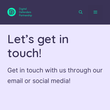
Skip
to
content
Menu
Let’s get in
touch!
Get in touch with us through our
email or social media!