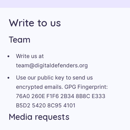
Write to us
Team
Write us at
team@digitaldefenders.org
Use our public key to send us
encrypted emails. GPG Fingerprint:
76A0 260E F1F6 2B34 8B8C E333
B5D2 5420 8C95 4101
Media requests