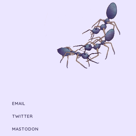
EMAIL
TWITTER
MASTODON