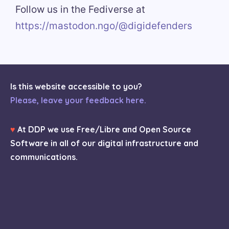
Follow us in the Fediverse at
https://mastodon.ngo/@digidefenders
Is this website accessible to you?
Please, leave your feedback here.
♥
At DDP we use Free/Libre and Open Source
Software in all of our digital infrastructure and
communications.