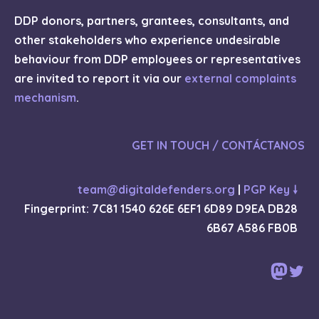
DDP donors, partners, grantees, consultants, and
other stakeholders who experience undesirable
behaviour from DDP employees or representatives
are invited to report it via our
external complaints
mechanism
.
GET IN TOUCH / CONTÁCTANOS
team@digitaldefenders.org
|
PGP Key 🠗
Fingerprint: 7C81 1540 626E 6EF1 6D89 D9EA DB28
6B67 A586 FB0B
Mast
Twi