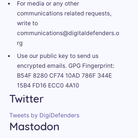
For media or any other
communications related requests,
write to
communications@digitaldefenders.o
rg
Use our public key to send us
encrypted emails. GPG Fingerprint:
B54F 8280 CF74 10AD 786F 344E
15B4 FD16 ECC0 4A10
Twitter
Tweets by DigiDefenders
Mastodon