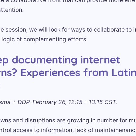
e a collaborative front that can provide more eff
attention.
he session, we will look for ways to collaborate to
 logic of complementing efforts.
p documenting internet
ns? Experiences from Lati
a
sma + DDP. February 26, 12:15 – 13:15 CST.
owns and disruptions are growing in number for mu
trol access to information, lack of maintainenanc