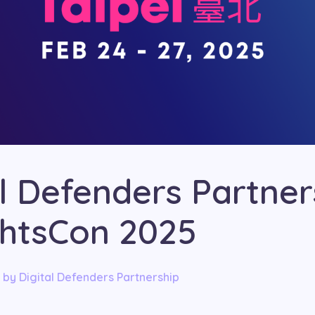
al Defenders Partner
ghtsCon 2025
by
Digital Defenders Partnership