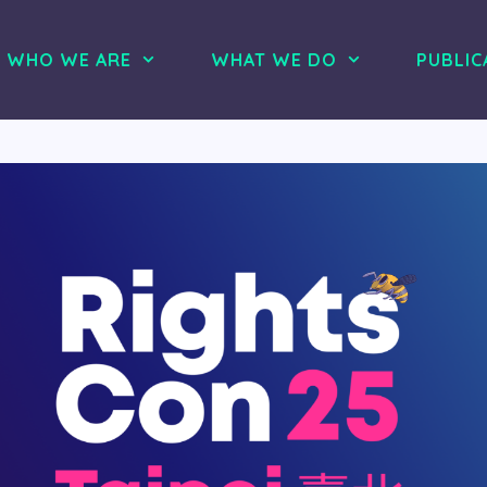
WHO WE ARE
WHAT WE DO
PUBLIC