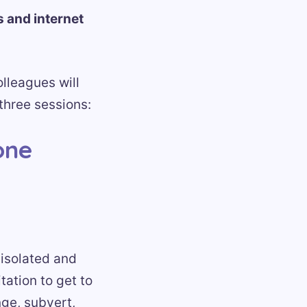
s and internet
lleagues will
three sessions:
one
 isolated and
tation to get to
nge, subvert,