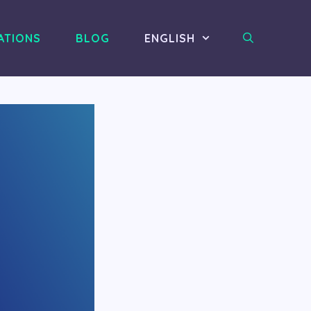
ATIONS
BLOG
ENGLISH