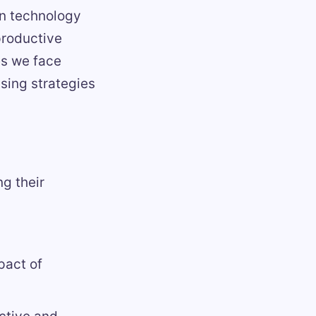
 in technology
productive
es we face
ising strategies
g their
pact of