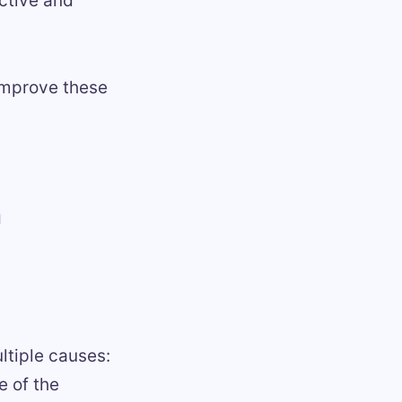
ective and
 improve these
n
ltiple causes:
e of the