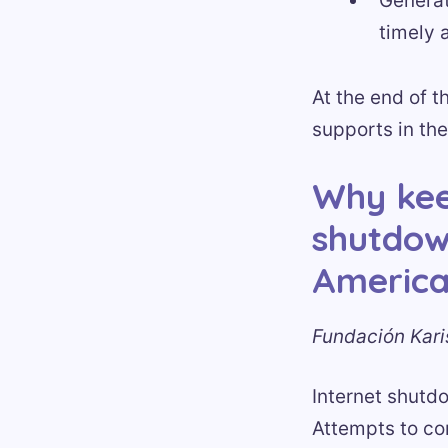
Generat
timely 
At the end of t
supports in the
Why kee
shutdow
Americ
Fundación Kari
Internet shutd
Attempts to con