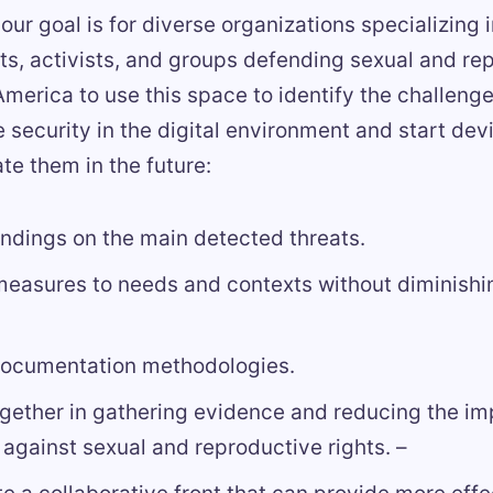
, our goal is for diverse organizations specializing
hts, activists, and groups defending sexual and re
 America to use this space to identify the challeng
 security in the digital environment and start dev
ate them in the future:
indings on the main detected threats.
easures to needs and contexts without diminishin
documentation methodologies.
gether in gathering evidence and reducing the im
 against sexual and reproductive rights. –