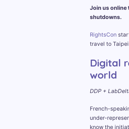
Join us online 
shutdowns.
RightsCon
star
travel to Taipei
Digital 
world
DDP + LabDelta
French-speaking
under-represent
know the initia