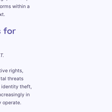
forms within a
xt.
 for
T.
ive rights,
tal threats
identity theft,
ncreasingly in
y operate.