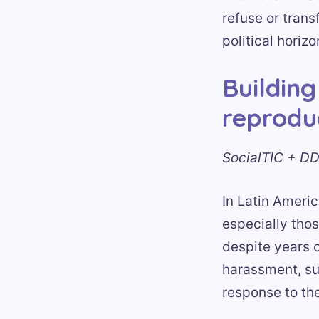
refuse or trans
political horiz
Building
reproduc
SocialTIC + DD
In Latin Americ
especially thos
despite years o
harassment, su
response to th