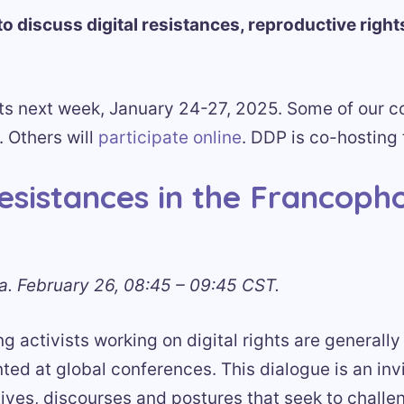
to discuss digital resistances, reproductive right
ts next week, January 24-27, 2025. Some of our co
. Others will
participate online
. DDP is co-hosting 
resistances in the Francoph
. February 26, 08:45 – 09:45 CST.
 activists working on digital rights are generally
ed at global conferences. This dialogue is an invi
tives, discourses and postures that seek to challe