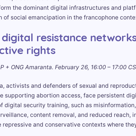
form the dominant digital infrastructures and plat
on of social emancipation in the francophone conte
 digital resistance networks
tive rights
P + ONG Amaranta. February 26, 16:00 – 17:00 CS
a, activists and defenders of sexual and reproduct
e supporting abortion access, face persistent digi
f digital security training, such as misinformation, 
rveillance, content removal, and reduced reach, i
e repressive and conservative contexts where the