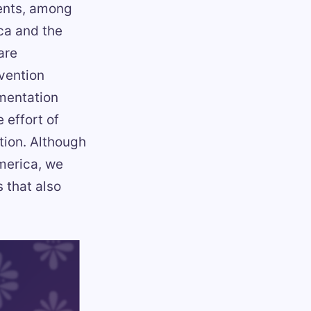
vents, among
ca and the
are
vention
umentation
 effort of
tion. Although
merica, we
s that also