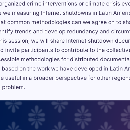
 organized crime interventions or climate crisis e
e we measuring Internet shutdowns in Latin Ameri
at common methodologies can we agree on to sh
dentify trends and develop redundancy and circum
this session, we will share Internet shutdown doc
 invite participants to contribute to the collective
essible methodologies for distributed documenta
is based on the work we have developed in Latin A
be useful in a broader perspective for other region
s problem.