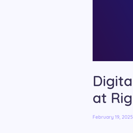
Digit
at Ri
February 19, 2025