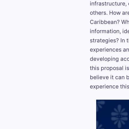
infrastructure,
others. How ar
Caribbean? Wh
information, i
strategies? In 
experiences and
developing acc
this proposal 
believe it can 
experience thi