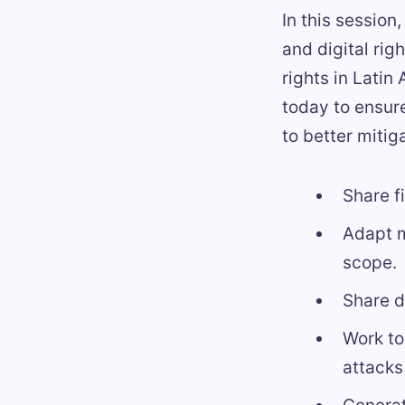
In this session
and digital rig
rights in Latin
today to ensure
to better mitig
Share f
Adapt m
scope.
Share 
Work to
attacks