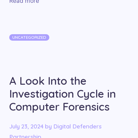
Read more
Categories
UNCATEGORIZED
A Look Into the
Investigation Cycle in
Computer Forensics
July 23, 2024
by
Digital Defenders
Partnership