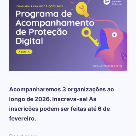
Acompanharemos 3 organizações ao
longo de 2026. Inscreva-se! As
inscrições podem ser feitas até 6 de
fevereiro.