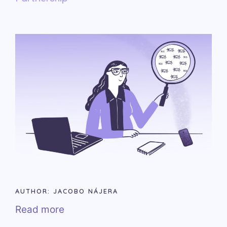
AUTHOR: JACOBO NÁJERA
Read more