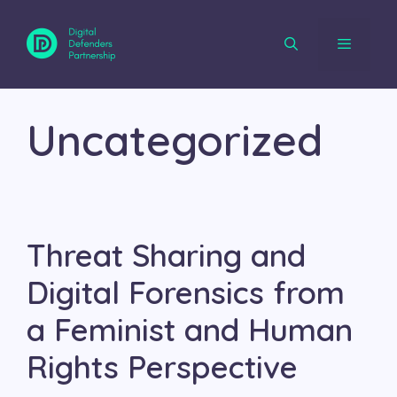
Skip
to
content
Menu
Uncategorized
Threat Sharing and
Digital Forensics from
a Feminist and Human
Rights Perspective