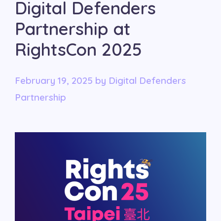
Digital Defenders
Partnership at
RightsCon 2025
February 19, 2025
by
Digital Defenders
Partnership