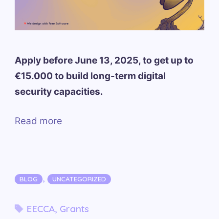
Apply before June 13, 2025, to get up to
€15.000 to build long-term digital
security capacities.
Read more
Categories
,
BLOG
UNCATEGORIZED
Tags
EECCA
,
Grants