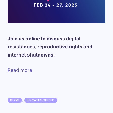
Join us online to discuss digital
resistances, reproductive rights and
internet shutdowns.
Read more
Categories
,
BLOG
UNCATEGORIZED