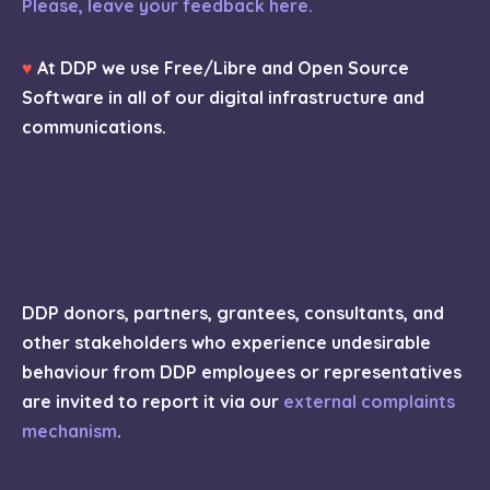
Please, leave your feedback here.
♥
At DDP we use Free/Libre and Open Source
Software in all of our digital infrastructure and
communications.
DDP donors, partners, grantees, consultants, and
other stakeholders who experience undesirable
behaviour from DDP employees or representatives
are invited to report it via our
external complaints
mechanism
.