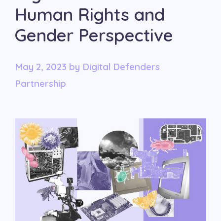
Human Rights and
Gender Perspective
May 2, 2023
by
Digital Defenders
Partnership