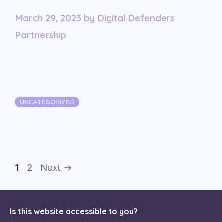
March 29, 2023
by
Digital Defenders
Partnership
Categories
UNCATEGORIZED
Page
Page
1
2
Next
→
Is this website accessible to you?