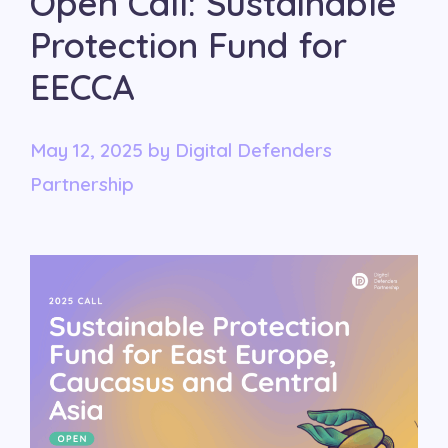
Open Call: Sustainable
Protection Fund for
EECCA
May 12, 2025
by
Digital Defenders
Partnership