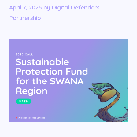
April 7, 2025
by
Digital Defenders
Partnership