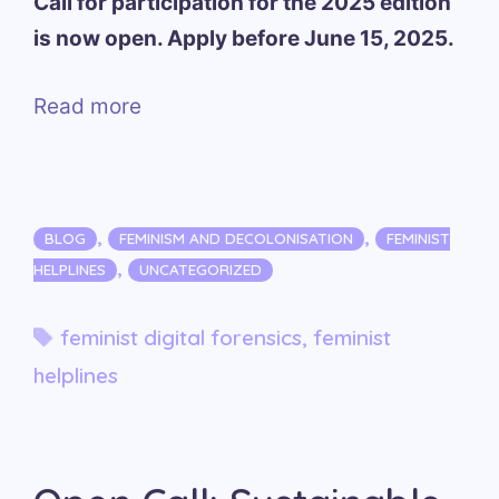
Call for participation for the 2025 edition
is now open. Apply before June 15, 2025.
Read more
Categories
,
,
BLOG
FEMINISM AND DECOLONISATION
FEMINIST
,
HELPLINES
UNCATEGORIZED
Tags
feminist digital forensics
,
feminist
helplines