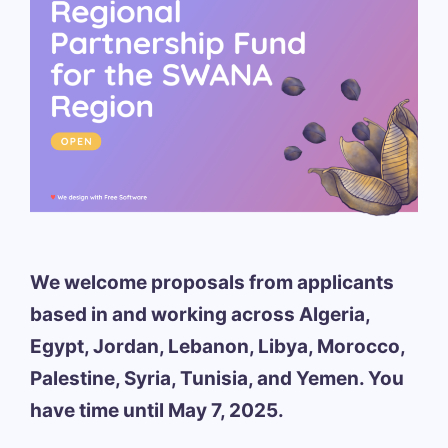
We welcome proposals from applicants
based in and working across Algeria,
Egypt, Jordan, Lebanon, Libya, Morocco,
Palestine, Syria, Tunisia, and Yemen. You
have time until May 7, 2025.