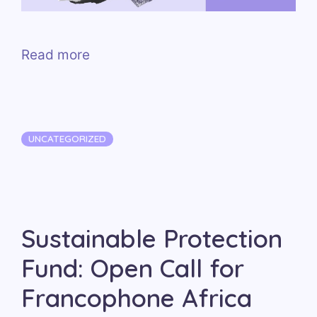
Read more
Categories
UNCATEGORIZED
Sustainable Protection
Fund: Open Call for
Francophone Africa