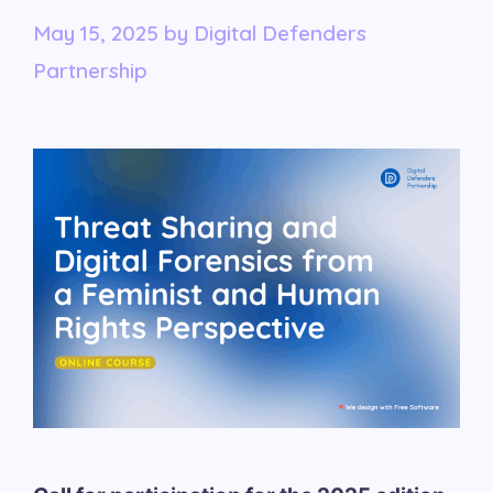
May 15, 2025
by
Digital Defenders
Partnership