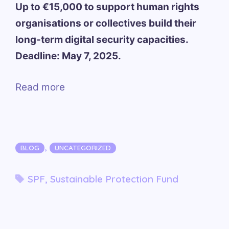
Up to €15,000 to support human rights
organisations or collectives build their
long-term digital security capacities.
Deadline: May 7, 2025.
Read more
Categories
,
BLOG
UNCATEGORIZED
Tags
SPF
,
Sustainable Protection Fund