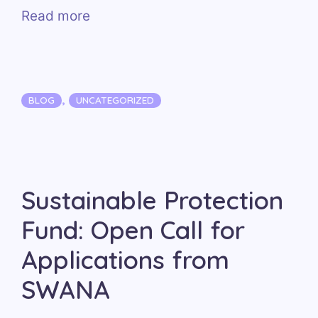
Read more
Categories
,
BLOG
UNCATEGORIZED
Sustainable Protection
Fund: Open Call for
Applications from
SWANA