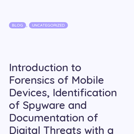
Categories
,
BLOG
UNCATEGORIZED
Introduction to
Forensics of Mobile
Devices, Identification
of Spyware and
Documentation of
Digital Threats with a