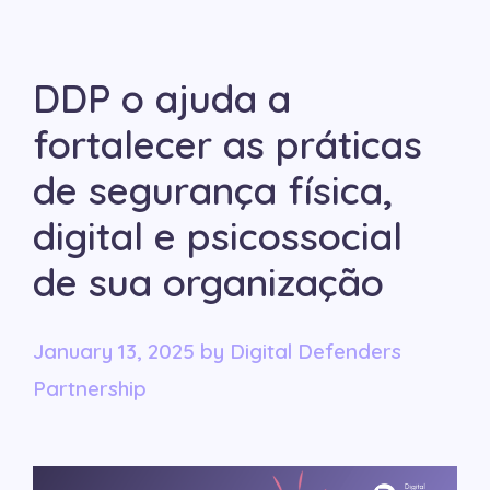
DDP o ajuda a
fortalecer as práticas
de segurança física,
digital e psicossocial
de sua organização
January 13, 2025
by
Digital Defenders
Partnership