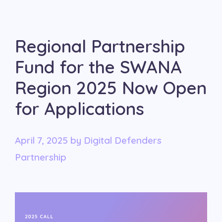
Regional Partnership
Fund for the SWANA
Region 2025 Now Open
for Applications
April 7, 2025
by
Digital Defenders
Partnership