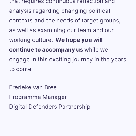
that requires continuous reflection and
analysis regarding changing political
contexts and the needs of target groups,
as well as examining our team and our
working culture.
We hope you will
continue to accompany us
while we
engage in this exciting journey in the years
to come.
Frerieke van Bree
Programme Manager
Digital Defenders Partnership