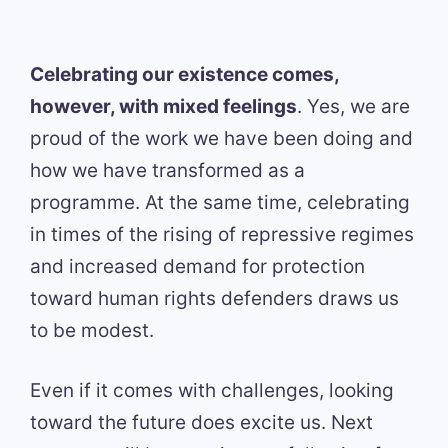
Celebrating our existence comes,
however, with mixed feelings
. Yes, we are
proud of the work we have been doing and
how we have transformed as a
programme. At the same time, celebrating
in times of the rising of repressive regimes
and increased demand for protection
toward human rights defenders draws us
to be modest.
Even if it comes with challenges, looking
toward the future does excite us. Next