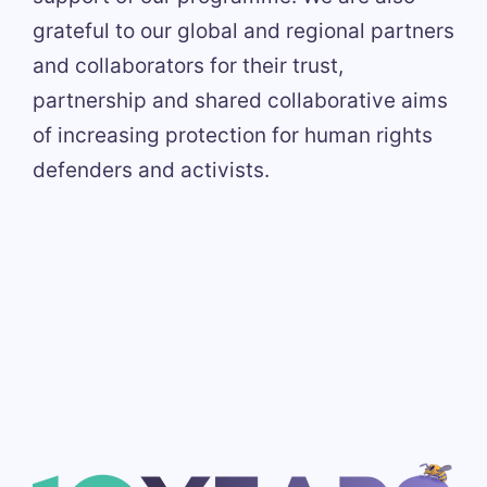
grateful to our global and regional partners
and collaborators for their trust,
partnership and shared collaborative aims
of increasing protection for human rights
defenders and activists.