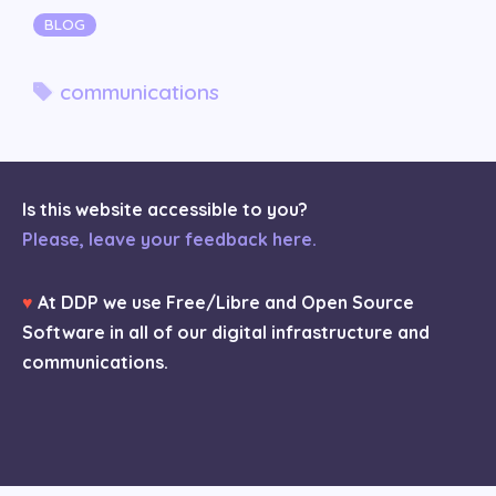
Categories
BLOG
Tags
communications
Is this website accessible to you?
Please, leave your feedback here.
♥
At DDP we use Free/Libre and Open Source
Software in all of our digital infrastructure and
communications.