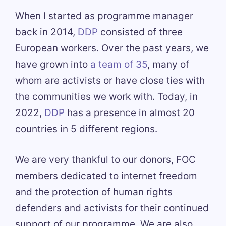
When I started as programme manager
back in 2014,
DDP
consisted of three
European workers. Over the past years, we
have grown into
a team of 35
, many of
whom are activists or have close ties with
the communities we work with. Today, in
2022,
DDP
has a presence in almost 20
countries in 5 different regions.
We are very thankful to our donors, FOC
members dedicated to internet freedom
and the protection of human rights
defenders and activists for their continued
support of our programme. We are also