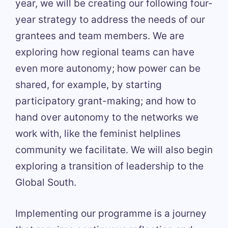
year, we will be creating our following four-
year strategy to address the needs of our
grantees and team members. We are
exploring how regional teams can have
even more autonomy; how power can be
shared, for example, by starting
participatory grant-making; and how to
hand over autonomy to the networks we
work with, like the feminist helplines
community we facilitate. We will also begin
exploring a transition of leadership to the
Global South.
Implementing our programme is a journey