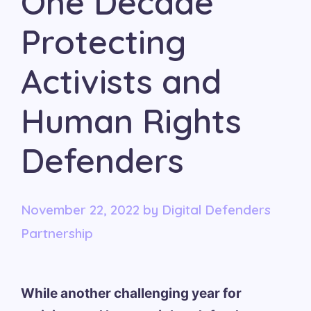
One Decade
Protecting
Activists and
Human Rights
Defenders
November 22, 2022
by
Digital Defenders
Partnership
While another challenging year for