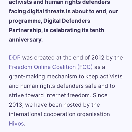
activists and human rights defenders
facing digital threats is about to end, our
programme, Digital Defenders
Partnership, is celebrating its tenth
anniversary.
DDP
was created at the end of 2012 by the
Freedom Online Coalition (FOC)
as a
grant-making mechanism to keep activists
and human rights defenders safe and to
strive toward internet freedom. Since
2013, we have been hosted by the
international cooperation organisation
Hivos
.