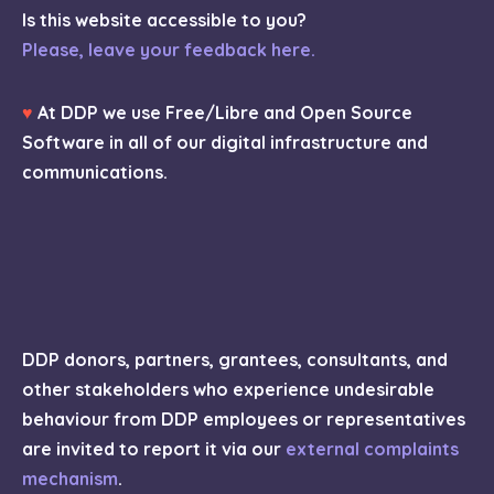
Is this website accessible to you?
Please, leave your feedback here.
♥
At DDP we use Free/Libre and Open Source
Software in all of our digital infrastructure and
communications.
DDP donors, partners, grantees, consultants, and
other stakeholders who experience undesirable
behaviour from DDP employees or representatives
are invited to report it via our
external complaints
mechanism
.