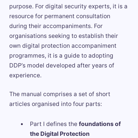
purpose. For digital security experts, it is a
resource for permanent consultation
during their accompaniments. For
organisations seeking to establish their
own digital protection accompaniment
programmes, it is a guide to adopting
DDP’s model developed after years of
experience.
The manual comprises a set of short
articles organised into four parts:
Part I defines the
foundations of
the Digital Protection