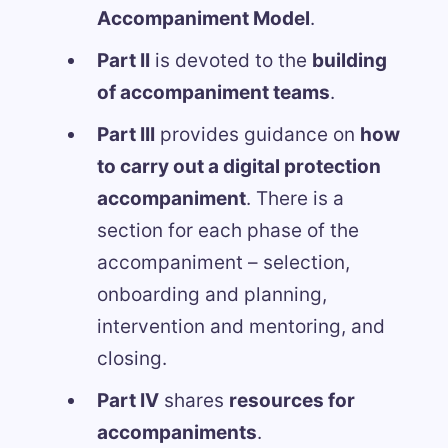
Accompaniment Model
.
Part II
is devoted to the
building
of accompaniment teams
.
Part III
provides guidance on
how
to carry out a digital protection
accompaniment
. There is a
section for each phase of the
accompaniment – selection,
onboarding and planning,
intervention and mentoring, and
closing.
Part IV
shares
resources for
accompaniments
.