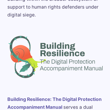
support to human rights defenders under
digital siege.
Building Resilience: The Digital Protection
Accompaniment Manual
serves a dual