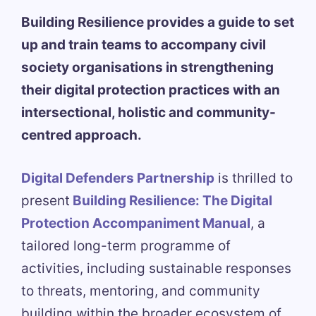
Building Resilience provides a guide to set
up and train teams to accompany civil
society organisations in strengthening
their digital protection practices with an
intersectional, holistic and community-
centred approach.
Digital Defenders Partnership
is thrilled to
present
Building Resilience: The Digital
Protection Accompaniment Manual
, a
tailored long-term programme of
activities, including sustainable responses
to threats, mentoring, and community
building within the broader ecosystem of