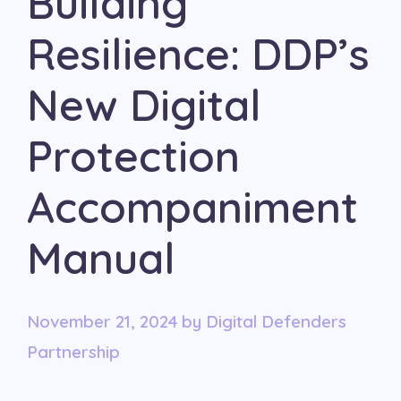
Building
Resilience: DDP’s
New Digital
Protection
Accompaniment
Manual
November 21, 2024
by
Digital Defenders
Partnership