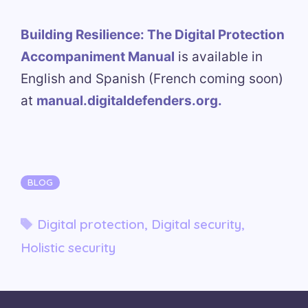
Building Resilience: The Digital Protection
Accompaniment Manual
is available in
English and Spanish (French coming soon)
at
manual.digitaldefenders.org.
Categories
BLOG
Tags
Digital protection
,
Digital security
,
Holistic security