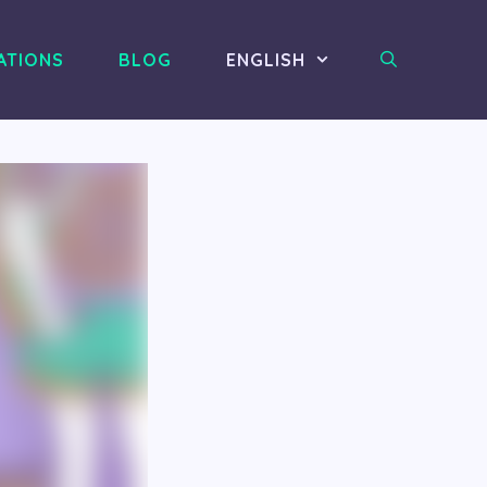
ATIONS
BLOG
ENGLISH