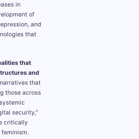
eases in
evelopment of
 repression, and
hnologies that
lities that
structures and
 narratives that
ng those across
 systemic
tal security,”
 critically
 feminism.