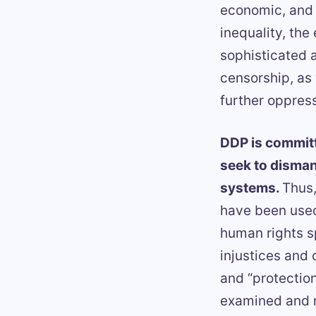
economic, and s
inequality, the
sophisticated a
censorship, as 
further oppress
DDP is committ
seek to disman
systems.
Thus,
have been used
human rights s
injustices and 
and “protection
examined and r