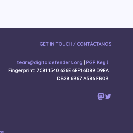
GET IN TOUCH / CONTÁCTANOS
team@digitaldefenders.org
|
PGP Key 🠗
Fingerprint: 7C81 1540 626E 6EF1 6D89 D9EA
DB28 6B67 A586 FB0B
Mastodon
Twitter
ss