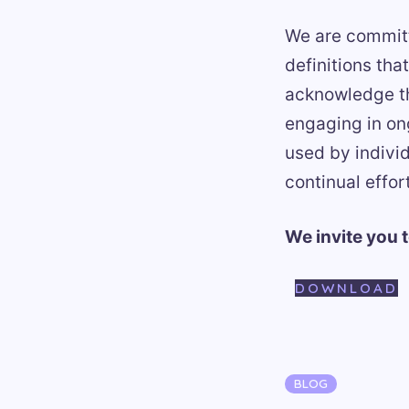
We are committ
definitions th
acknowledge the
engaging in on
used by indivi
continual effort
We invite you 
DOWNLOAD
Categories
BLOG