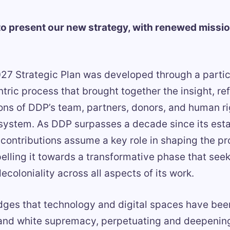
o present our new strategy, with renewed missio
7 Strategic Plan was developed through a partic
ric process that brought together the insight, ref
s of DDP’s team, partners, donors, and human ri
system. As DDP surpasses a decade since its est
 contributions assume a key role in shaping the 
pelling it towards a transformative phase that seek
coloniality across all aspects of its work.
es that technology and digital spaces have been
 and white supremacy, perpetuating and deepening 