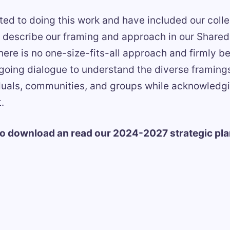
ed to doing this work and have included our colle
at describe our framing and approach in our Shar
re is no one-size-fits-all approach and firmly be
going dialogue to understand the diverse framin
duals, communities, and groups while acknowledgin
.
to download an read our 2024-2027 strategic pla