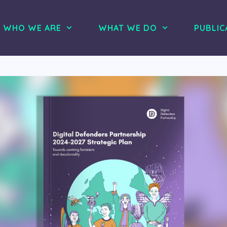
WHO WE ARE
WHAT WE DO
PUBLIC