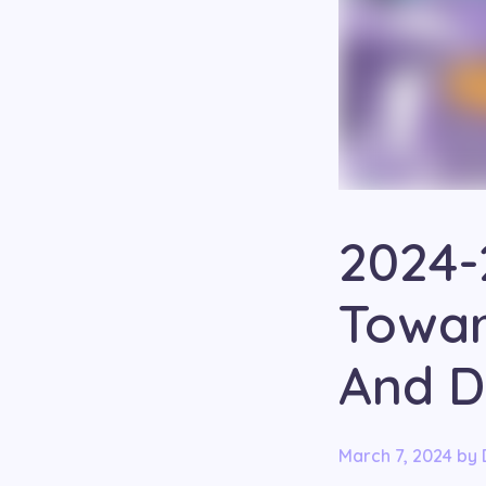
2024-
Towar
And D
March 7, 2024
by