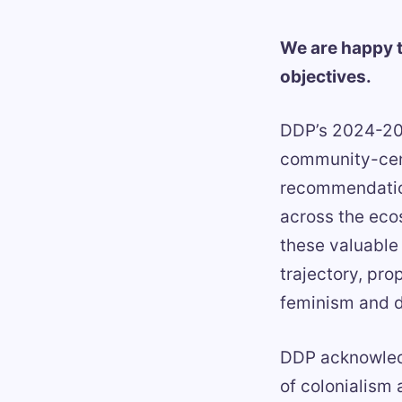
We are happy t
objectives.
DDP’s 2024-202
community-cent
recommendation
across the eco
these valuable
trajectory, pro
feminism and de
DDP acknowledg
of colonialism