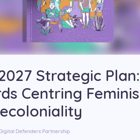
2027 Strategic Plan:
ds Centring Femini
ecoloniality
Digital Defenders Partnership