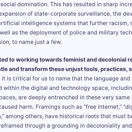
ocial domination. This has resulted in sharp incr
 expansion of state-corporate surveillance, the d
rtificial intelligence systems that further racism,
well as the deployment of police and military tec
ion, to name just a few.
ed to working towards feminist and decolonial rea
tle and transform these unjust tools, practices, 
 it is critical for us to name that the language and
 within the digital and technology space, includi
paces, are deeply entrenched in these very same
caused harm. Framings such as “free internet,” “digi
,” among others, have historical roots that must be
eframed through a grounding in decoloniality and