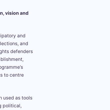
n, vision and
ipatory and
lections, and
ghts defenders
ablishment,
programme’s
s to centre
 used as tools
political,