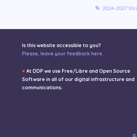
Tags
2024-2027 Stra
Is this website accessible to you?
Please, leave your feedback here.
♥
At DDP we use Free/Libre and Open Source
Software in all of our digital infrastructure and
communications.
©