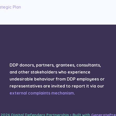
tegic Plan
DDP donors, partners, grantees, consultants,
and other stakeholders who experience
undesirable behaviour from DDP employees or
representatives are invited to report it via our
external complaints mechanism
.
 2026 Digital Defenders Partnership
• Built with
GeneratePre