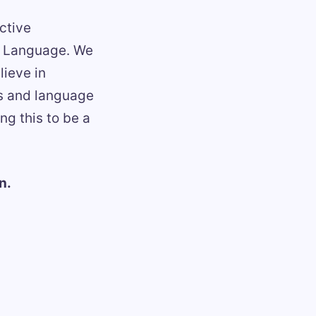
ctive
ed Language. We
lieve in
gs and language
g this to be a
n.