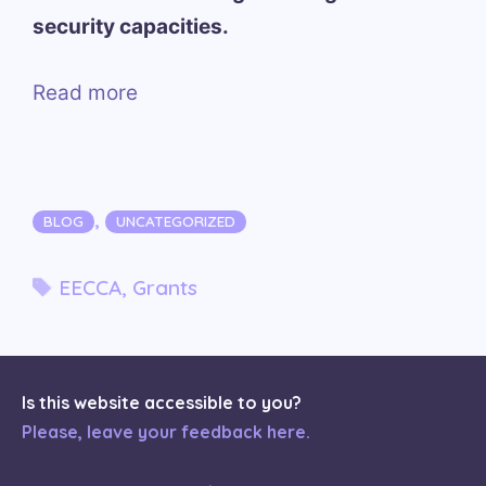
security capacities.
Read more
Categories
,
BLOG
UNCATEGORIZED
Tags
EECCA
,
Grants
Is this website accessible to you?
Please, leave your feedback here.