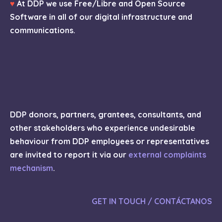
♥
At DDP we use Free/Libre and Open Source
Software in all of our digital infrastructure and
communications.
DDP donors, partners, grantees, consultants, and
other stakeholders who experience undesirable
behaviour from DDP employees or representatives
are invited to report it via our
external complaints
mechanism
.
GET IN TOUCH / CONTÁCTANOS