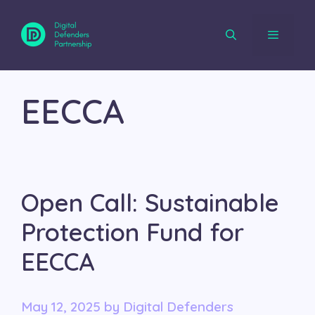
Skip
to
content
Menu
EECCA
Open Call: Sustainable
Protection Fund for
EECCA
May 12, 2025
by
Digital Defenders