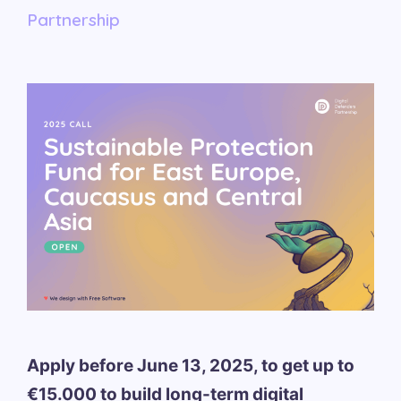
Partnership
Apply before June 13, 2025, to get up to
€15.000 to build long-term digital