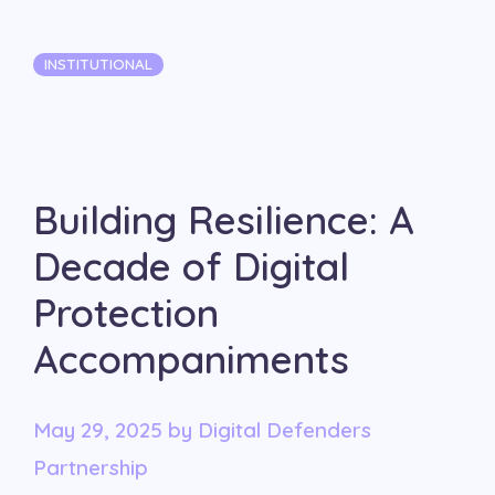
Categories
INSTITUTIONAL
Building Resilience: A
Decade of Digital
Protection
Accompaniments
May 29, 2025
by
Digital Defenders
Partnership