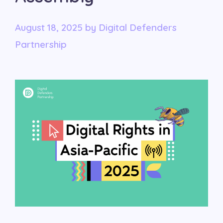
August 18, 2025
by
Digital Defenders
Partnership