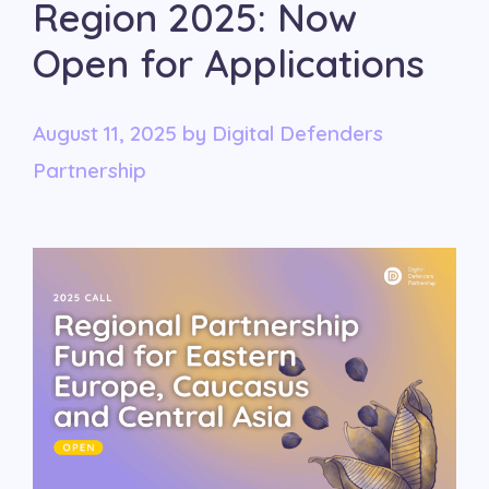
Region 2025: Now
Open for Applications
August 11, 2025
by
Digital Defenders
Partnership