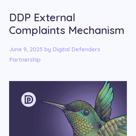
DDP External
Complaints Mechanism
June 9, 2025
by
Digital Defenders
Partnership