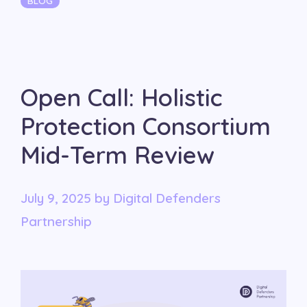
BLOG
Open Call: Holistic
Protection Consortium
Mid-Term Review
July 9, 2025
by
Digital Defenders
Partnership