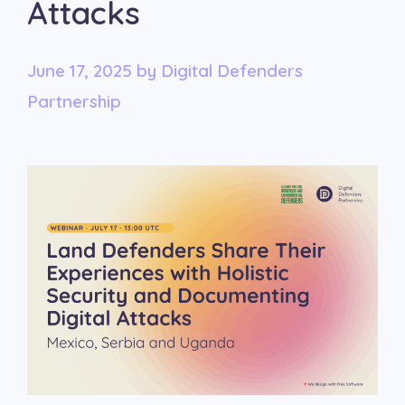
Attacks
June 17, 2025
by
Digital Defenders
Partnership