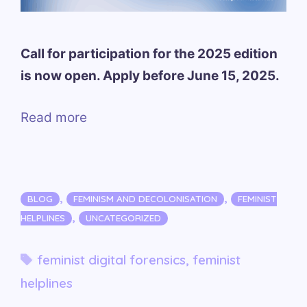
Call for participation for the 2025 edition
is now open. Apply before June 15, 2025.
Read more
Categories
,
,
BLOG
FEMINISM AND DECOLONISATION
FEMINIST
,
HELPLINES
UNCATEGORIZED
Tags
feminist digital forensics
,
feminist
helplines