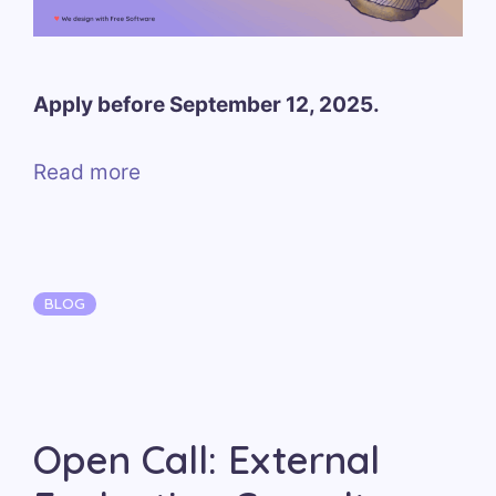
Apply before September 12, 2025.
Read more
Categories
BLOG
Open Call: External