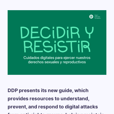
DDP presents its new guide, which
provides resources to understand,
prevent, and respond to digital attacks