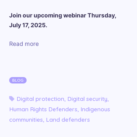
Join our upcoming webinar Thursday,
July 17, 2025.
Read more
Categories
BLOG
Tags
Digital protection
,
Digital security
,
Human Rights Defenders
,
Indigenous
communities
,
Land defenders