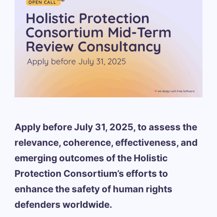
Apply before July 31, 2025, to assess the
relevance, coherence, effectiveness, and
emerging outcomes of the Holistic
Protection Consortium’s efforts to
enhance the safety of human rights
defenders worldwide.