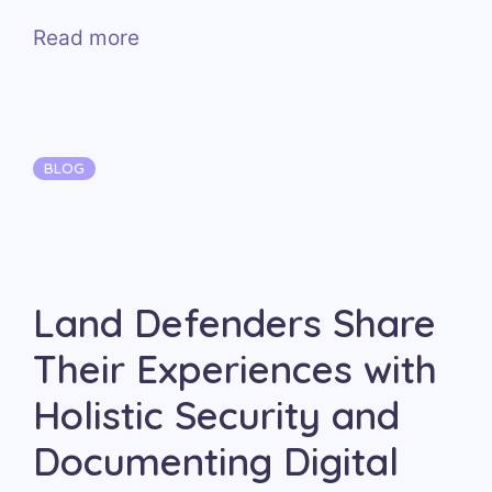
Read more
Categories
BLOG
Land Defenders Share
Their Experiences with
Holistic Security and
Documenting Digital