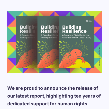
We are proud to announce the release of
our latest report, highlighting ten years of
dedicated support for human rights