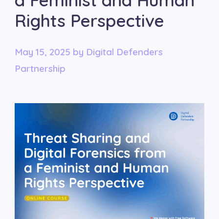
a Feminist and Human
Rights Perspective
May 15, 2025
by
Digital Defenders
Partnership