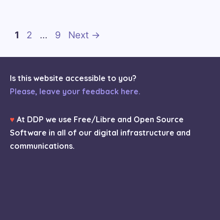
Page
Page
Page
1
2
…
9
Next
→
Is this website accessible to you?
Please, leave your feedback here.
♥
At DDP we use Free/Libre and Open Source
Software in all of our digital infrastructure and
communications.