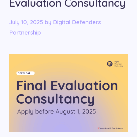
Evaluation Consultancy
July 10, 2025
by
Digital Defenders
Partnership