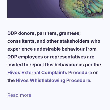
DDP donors, partners, grantees,
consultants, and other stakeholders who
experience undesirable behaviour from
DDP employees or representatives are
invited to report this behaviour as per the
Hivos External Complaints Procedure
or
the
Hivos Whistleblowing Procedure
.
Read more