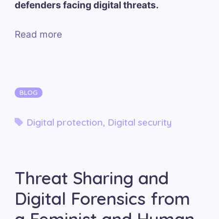
defenders facing digital threats.
Read more
Categories
BLOG
Tags
Digital protection
,
Digital security
Threat Sharing and
Digital Forensics from