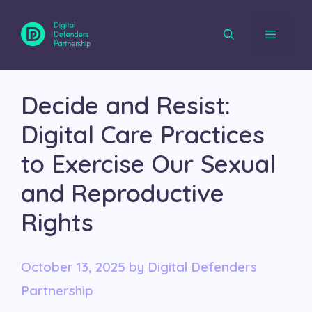
Skip
to
content
Menu
Decide and Resist:
Digital Care Practices
to Exercise Our Sexual
and Reproductive
Rights
October 13, 2025
by
Digital Defenders
Partnership