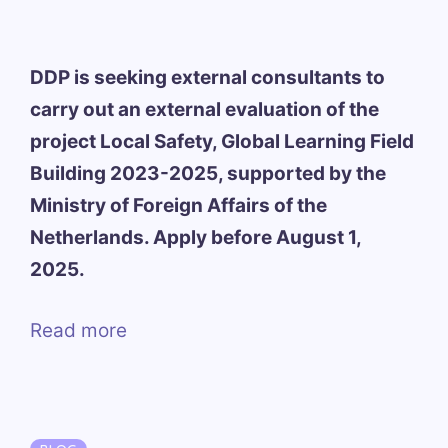
DDP is seeking external consultants to
carry out an external evaluation of the
project Local Safety, Global Learning Field
Building 2023-2025, supported by the
Ministry of Foreign Affairs of the
Netherlands. Apply before August 1,
2025.
Read more
Categories