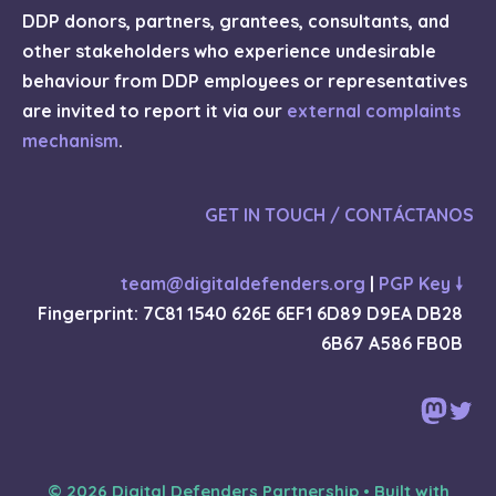
DDP donors, partners, grantees, consultants, and
other stakeholders who experience undesirable
behaviour from DDP employees or representatives
are invited to report it via our
external complaints
mechanism
.
GET IN TOUCH / CONTÁCTANOS
team@digitaldefenders.org
|
PGP Key 🠗
Fingerprint: 7C81 1540 626E 6EF1 6D89 D9EA DB28
6B67 A586 FB0B
Mast
Twi
© 2026 Digital Defenders Partnership
• Built with