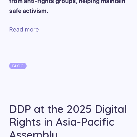
from anti-rights groups, helping maintain
safe activism.
Read more
Categories
BLOG
DDP at the 2025 Digital
Rights in Asia-Pacific
Assembly