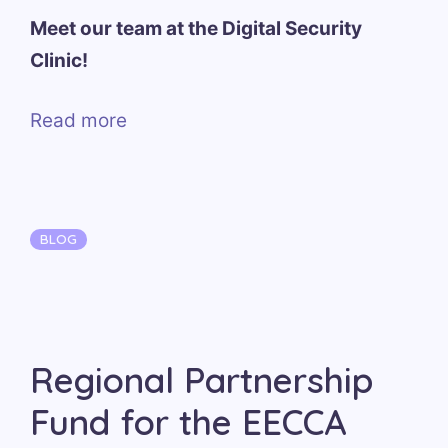
Meet our team at the Digital Security
Clinic!
Read more
Categories
BLOG
Regional Partnership
Fund for the EECCA