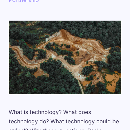
What is technology? What does
technology do? What technology could be