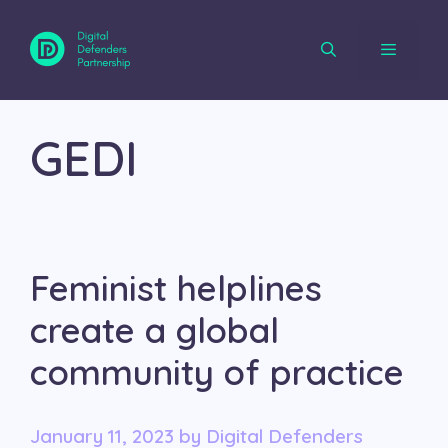
Skip
to
content
Menu
GEDI
Feminist helplines
create a global
community of practice
January 11, 2023
by
Digital Defenders