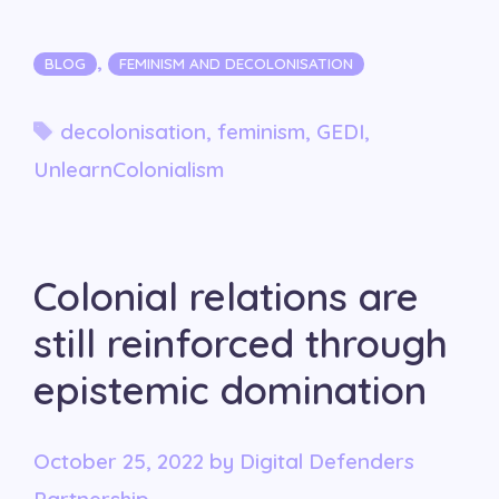
Categories
,
BLOG
FEMINISM AND DECOLONISATION
Tags
decolonisation
,
feminism
,
GEDI
,
UnlearnColonialism
Colonial relations are
still reinforced through
epistemic domination
October 25, 2022
by
Digital Defenders
Partnership