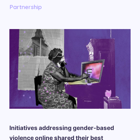
Partnership
Initiatives addressing gender-based
violence online shared their best