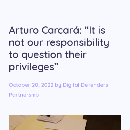
Arturo Carcará: “It is
not our responsibility
to question their
privileges”
October 20, 2022
by
Digital Defenders
Partnership