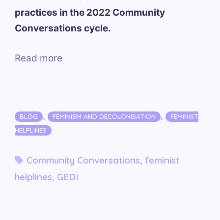
practices in the 2022 Community
Conversations cycle.
Read more
Categories
,
,
BLOG
FEMINISM AND DECOLONISATION
FEMINIST
HELPLINES
Tags
Community Conversations
,
feminist
helplines
,
GEDI