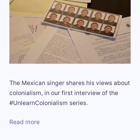
The Mexican singer shares his views about
colonialism, in our first interview of the
#UnlearnColonialism series.
Read more