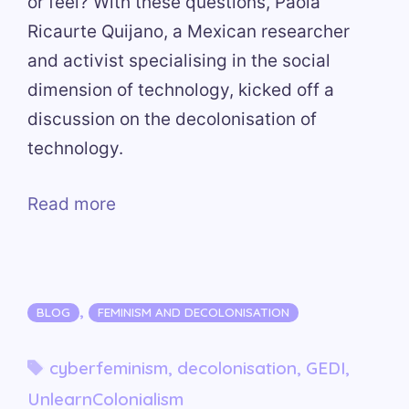
or feel? With these questions, Paola
Ricaurte Quijano, a Mexican researcher
and activist specialising in the social
dimension of technology, kicked off a
discussion on the decolonisation of
technology.
Read more
Categories
,
BLOG
FEMINISM AND DECOLONISATION
Tags
cyberfeminism
,
decolonisation
,
GEDI
,
UnlearnColonialism