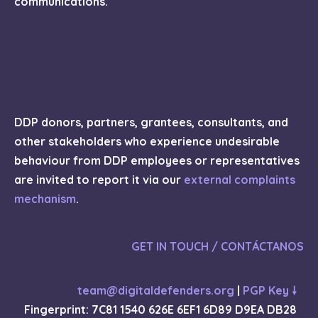
communications.
DDP donors, partners, grantees, consultants, and
other stakeholders who experience undesirable
behaviour from DDP employees or representatives
are invited to report it via our
external complaints
mechanism
.
GET IN TOUCH / CONTÁCTANOS
team@digitaldefenders.org
|
PGP Key 🠗
Fingerprint: 7C81 1540 626E 6EF1 6D89 D9EA DB28