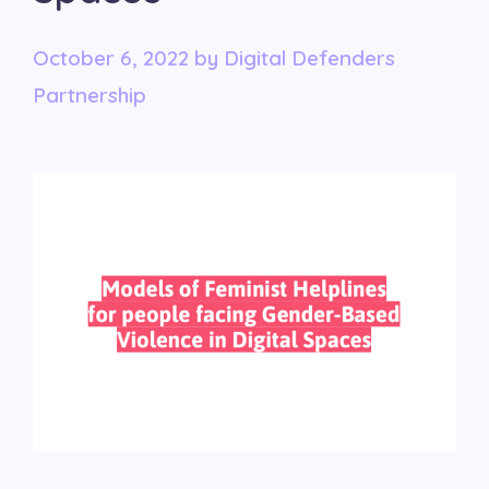
October 6, 2022
by
Digital Defenders
Partnership