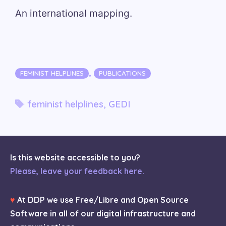
An international mapping.
Categories
,
FEMINIST HELPLINES
PUBLICATIONS
Tags
feminist helplines
,
GEDI
Is this website accessible to you?
Please, leave your feedback here.
♥
At DDP we use Free/Libre and Open Source
Software in all of our digital infrastructure and