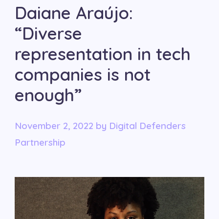
Daiane Araújo:
“Diverse
representation in tech
companies is not
enough”
November 2, 2022
by
Digital Defenders
Partnership