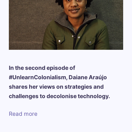
In the second episode of
#UnlearnColonialism, Daiane Araújo
shares her views on strategies and
challenges to decolonise technology.
Read more