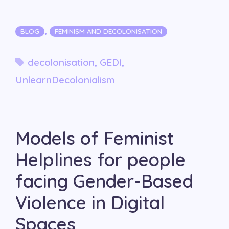
Categories
,
BLOG
FEMINISM AND DECOLONISATION
Tags
decolonisation
,
GEDI
,
UnlearnDecolonialism
Models of Feminist
Helplines for people
facing Gender-Based
Violence in Digital
Spaces